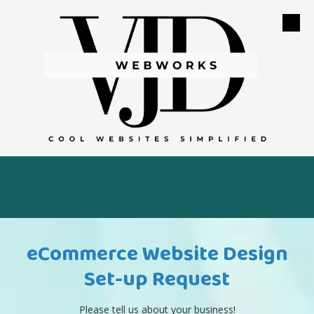
Skip to content
eCommerce Website Design
Set-up Request
Please tell us about your business!