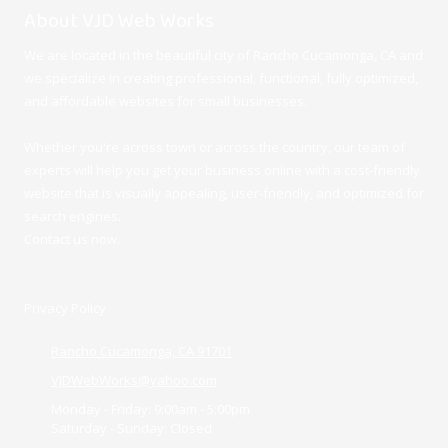
About VJD Web Works
We are located in the beautiful city of Rancho Cucamonga, CA and
we specialize in creating professional, functional, fully optimized,
and affordable websites for small businesses.
Whether you're across town or across the country, our team of
experts will help you get your business online with a cost-friendly
website that is visually appealing, user-friendly, and optimized for
search engines.
Contact us now.
Privacy Policy
Rancho Cucamonga, CA 91701
VJDWebWorks@yahoo.com
Monday - Friday:
9:00am - 5:00pm
Saturday - Sunday:
Closed