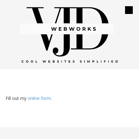
Skip to content
Fill out my
online form
.