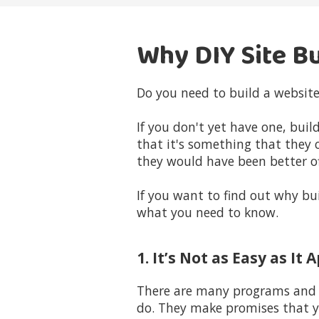
Why DIY Site Bu
Do you need to build a website
If you don't yet have one, bui
that it's something that they 
they would have been better off
If you want to find out why bui
what you need to know.
1. It’s Not as Easy as It
There are many programs and p
do. They make promises that yo