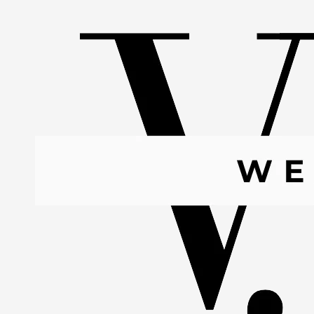
Skip to content