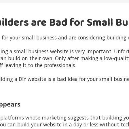
ilders are Bad for Small B
 for your small business and are considering building 
lding a small business website is very important. Unfo
can build on their own. Only after making a low-qualit
 leaving it to the professionals.
lding a DIY website is a bad idea for your small busine
 Appears
latforms whose marketing suggests that building you
u can build your website in a day or less without tec