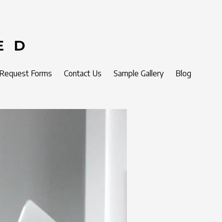
 Request Forms
Contact Us
Sample Gallery
Blog