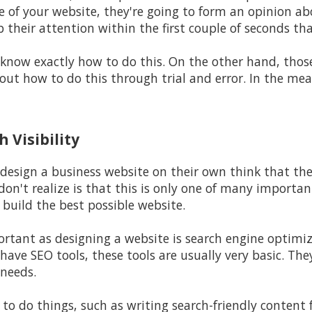
of your website, they're going to form an opinion abo
b their attention within the first couple of seconds th
 know exactly how to do this. On the other hand, thos
out how to do this through trial and error. In the mea
 Visibility
design a business website on their own think that the
don't realize is that this is only one of many importa
build the best possible website.
rtant as designing a website is search engine optimiz
have SEO tools, these tools are usually very basic. The
 needs.
to do things, such as writing search-friendly content 