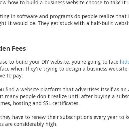
w how to build a business website choose to take it 
ting in software and programs do people realize that i
ht it would be. They get stuck with a half-built webs
dden Fees
e to build your DIY website, you're going to face
hid
 face when they're trying to design a business website
ve to pay.
ou find a website platform that advertises itself as an 
ut many people don't realize until after buying a subsc
mes, hosting and SSL certificates.
they have to renew their subscriptions every year to ke
es are considerably high.