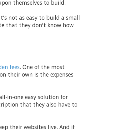
upon themselves to build.
t's not as easy to build a small
ite that they don't know how
den fees
. One of the most
 on their own is the expenses
all-in-one easy solution for
ription that they also have to
ep their websites live. And if