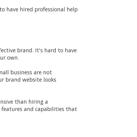
to have hired professional help
ective brand. It's hard to have
our own.
mall business are not
ur brand website looks
pensive than hiring a
 features and capabilities that