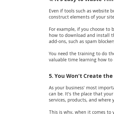
Even if tools such as website 
construct elements of your sit
For example, if you choose to 
how to download and install t
add-ons, such as spam blocker
You need the training to do the
valuable time learning how to 
5. You Won’t Create the
As your business' most importa
can be. It's the place that you
services, products, and where y
This is why, when it comes to 