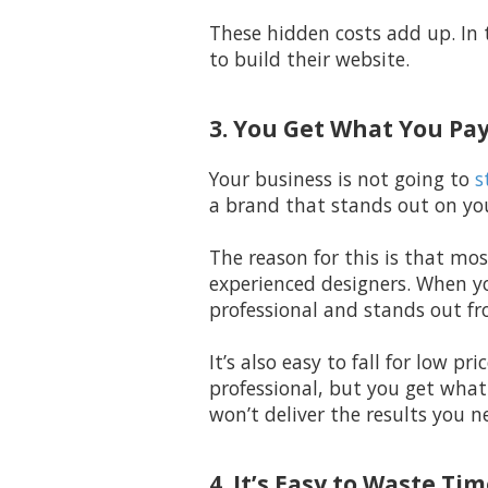
These hidden costs add up. In 
to build their website.
3. You Get What You Pay
Your business is not going to
s
a brand that stands out on you
The reason for this is that mos
experienced designers. When yo
professional and stands out fr
It’s also easy to fall for low p
professional, but you get what
won’t deliver the results you n
4. It’s Easy to Waste T