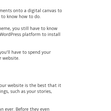
ments onto a digital canvas to
d to know how to do.
theme, you still have to know
WordPress platform to install
 you'll have to spend your
r website.
ur website is the best that it
ngs, such as your stories,
n ever. Before they even