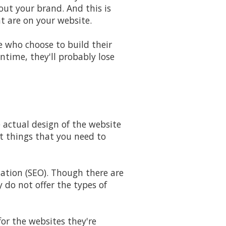
ut your brand. And this is
at are on your website.
e who choose to build their
ntime, they'll probably lose
 actual design of the website
nt things that you need to
ation (SEO). Though there are
y do not offer the types of
for the websites they're