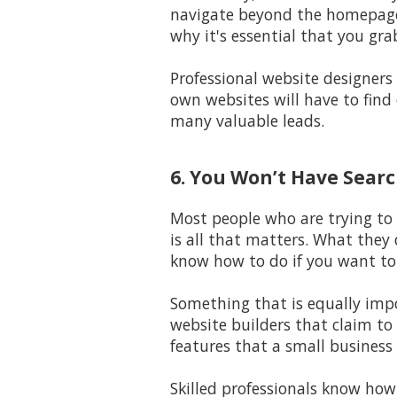
navigate beyond the homepage 
why it's essential that you gra
Professional website designers
own websites will have to find 
many valuable leads.
6. You Won’t Have Search
Most people who are trying to 
is all that matters. What they 
know how to do if you want to 
Something that is equally impo
website builders that claim to 
features that a small business
Skilled professionals know how 