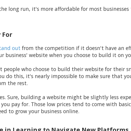
the long run, it's more affordable for most businesses 
 For
tand out
from the competition if it doesn't have an eff
r business' website when you choose to build it on y
t people who choose to build their website for their s
u do this, it's nearly impossible to make sure that yo
om the rest.
rices. Sure, building a website might be slightly less ex
 you pay for. Those low prices tend to come with basic
eed to grow your business online.
ime in Learning to Navigate New Platforms