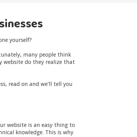
usinesses
one yourself?
rtunately, many people think
y website do they realize that
ss, read on and we'll tell you
r website is an easy thing to
hnical knowledge. This is why