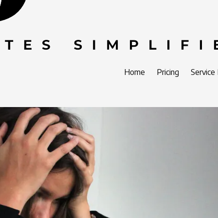
Home
Pricing
Service