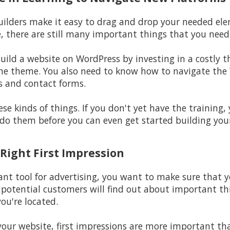
builders make it easy to drag and drop your needed ele
e, there are still many important things that you nee
build a website on WordPress by investing in a costly 
he theme. You also need to know how to navigate the 
s and contact forms.
se kinds of things. If you don't yet have the training,
do them before you can even get started building you
 Right First Impression
nt tool for advertising, you want to make sure that yo
r potential customers will find out about important thi
ou're located.
your website, first impressions are more important tha