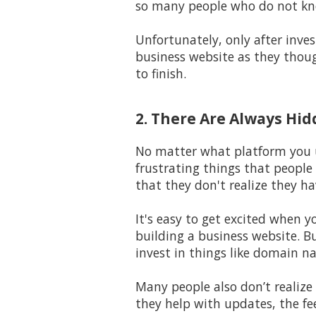
so many people who do not kno
Unfortunately, only after inves
business website as they thoug
to finish.
2. There Are Always Hi
No matter what platform you us
frustrating things that people
that they don't realize they ha
It's easy to get excited when y
building a business website. B
invest in things like domain na
Many people also don’t realize 
they help with updates, the fe